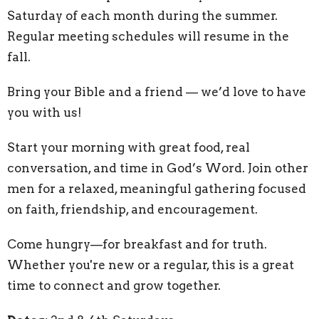
Saturday of each month during the summer.
Regular meeting schedules will resume in the
fall.
Bring your Bible and a friend — we’d love to have
you with us!
Start your morning with great food, real
conversation, and time in God’s Word. Join other
men for a relaxed, meaningful gathering focused
on faith, friendship, and encouragement.
Come hungry—for breakfast and for truth.
Whether you're new or a regular, this is a great
time to connect and grow together.