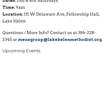
Dates:
2nd & 4th Saturdays
Time:
9am
Location:
111 W Delaware Ave, Fellowship Hall,
Lake Helen
Questions / More Info? Contact us at 386-228-
2345 or
mensgroup@lakehelenmethodist.org
.
Upcoming Events
Aug 8
Widows' Might Group Gathering
Aug 9
Sunday Worship Service
Aug 11
Bible Bunch