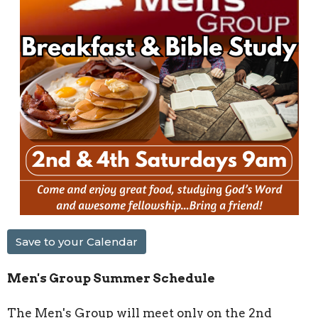
Save to your Calendar
Men's Group Summer Schedule
The Men's Group will meet only on the 2nd