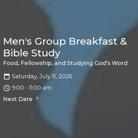
Men's Group Breakfast &
Bible Study
Food, Fellowship, and Studying God’s Word
Saturday, July 11, 2026
9:00 - 11:00 am
Next Date