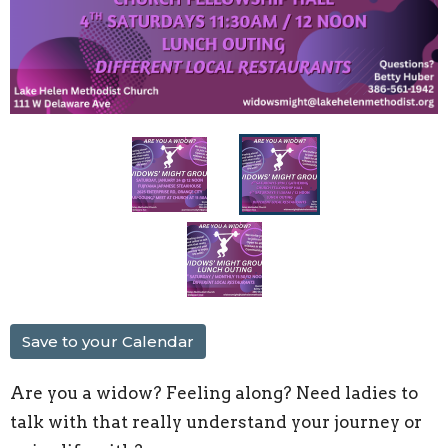
Save to your Calendar
Are you a widow? Feeling along? Need ladies to
talk with that really understand your journey or