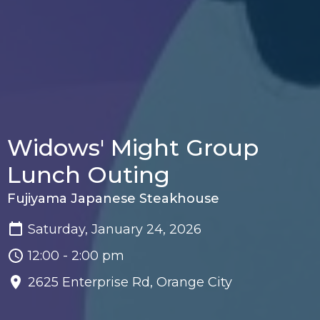
Widows' Might Group
Lunch Outing
Fujiyama Japanese Steakhouse
Saturday, January 24, 2026
12:00 - 2:00 pm
2625 Enterprise Rd, Orange City