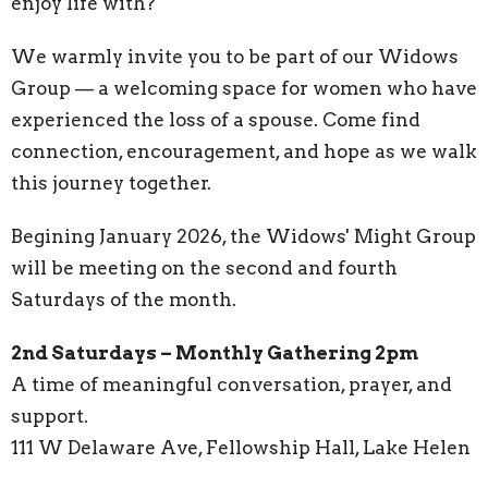
enjoy life with?
We warmly invite you to be part of our Widows
Group — a welcoming space for women who have
experienced the loss of a spouse. Come find
connection, encouragement, and hope as we walk
this journey together.
Begining January 2026, the Widows' Might Group
will be meeting on the second and fourth
Saturdays of the month.
2nd Saturdays – Monthly Gathering 2pm
A time of meaningful conversation, prayer, and
support.
111 W Delaware Ave, Fellowship Hall, Lake Helen