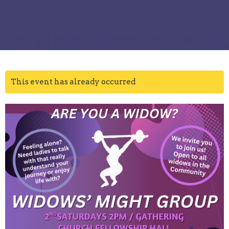
This event has already occurred