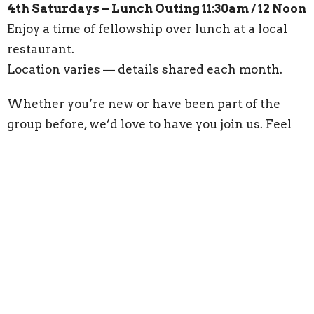
4th Saturdays – Lunch Outing 11:30am / 12 Noon
Enjoy a time of fellowship over lunch at a local
restaurant.
Location varies — details shared each month.
Whether you’re new or have been part of the
group before, we’d love to have you join us. Feel
free to bring a widow friend!
Questions?/More Info...Contact 386-228-2345 or
widowsmight@lakehelenmethodist.org
.
“The Lord is close to the brokenhearted.” —
Psalm 34:18
Upcoming Events