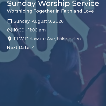
Sunday Worship Service
Worshiping Together in Faith and Love
Sunday, August 9, 2026
10:00 - 11:00 am
111 W Delaware Ave, Lake Helen
Next Date