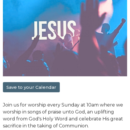
Save to your Calendar
Join us for worship every Sunday at 10am where we
worship in songs of praise unto God, an uplifting
word from God's Holy Word and celebrate His great
sacrifice in the taking of Communion.