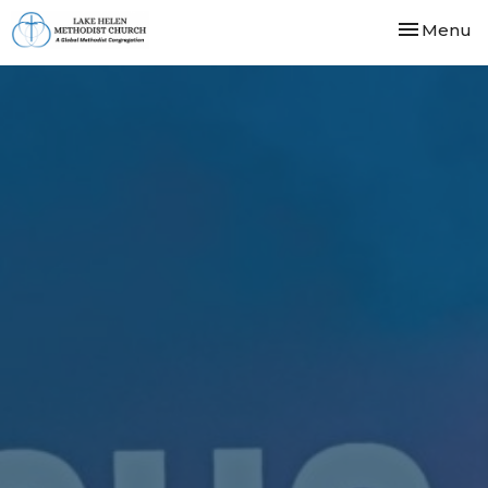
Toggle nav
Menu