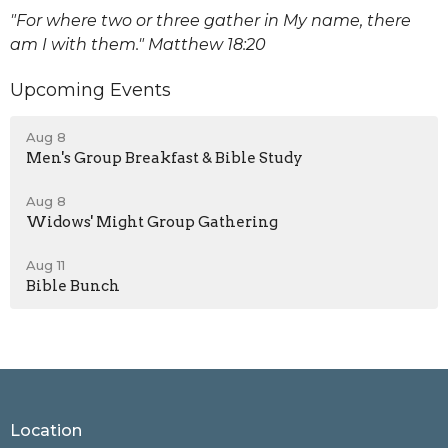
"For where two or three gather in My name, there
am I with them." Matthew 18:20
Upcoming Events
Aug 8
Men's Group Breakfast & Bible Study
Aug 8
Widows' Might Group Gathering
Aug 11
Bible Bunch
Location