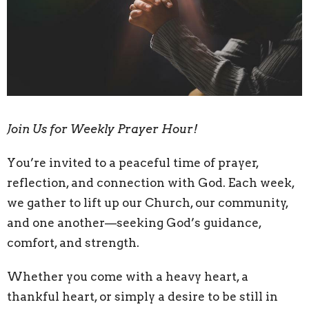
Join Us for Weekly Prayer Hour!
You’re invited to a peaceful time of prayer,
reflection, and connection with God. Each week,
we gather to lift up our Church, our community,
and one another—seeking God’s guidance,
comfort, and strength.
Whether you come with a heavy heart, a
thankful heart, or simply a desire to be still in