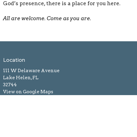
God’s presence, there is a place for you here.
All are welcome. Come as you are.
Location
111 W Delaware Avenue
Lake Helen, FL
32744
View on Google Maps
Mailing Address
121 West Delaware Avenue
Lake Helen, FL
32744