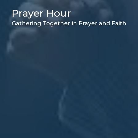
Prayer Hour
Gathering Together in Prayer and Faith